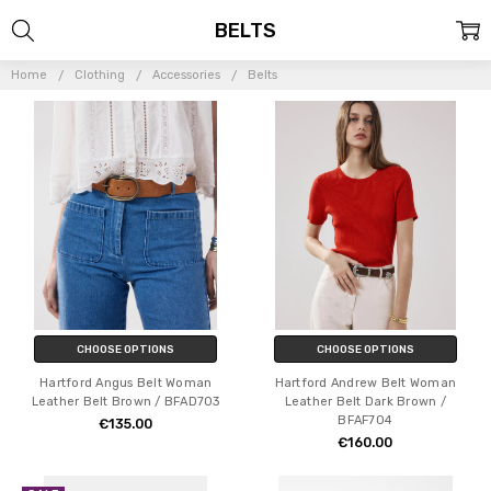
BELTS
Home
Clothing
Accessories
Belts
CHOOSE OPTIONS
CHOOSE OPTIONS
Hartford Angus Belt Woman
Hartford Andrew Belt Woman
Leather Belt Brown / BFAD703
Leather Belt Dark Brown /
BFAF704
€135.00
€160.00