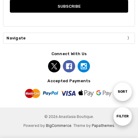
Navigate
Connect With Us
Accepted Payments
Sort
SORT
By
Show
FILTER
© 2026 Anastasia Boutique.
Powered by
BigCommerce
. Theme by
Papathemes
.
Filters