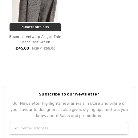
CHOOSE OPTIONS
Essentiel Antwerp Alligos Thin
Croco Belt Green
€45.00
MSRP:
€55.00
Subscribe to our newsletter
Our Newsletter highlights new arrivals in store and online of
your favourite designers, it also gives styling tips and lets you
know about Sales and promotions.
Email
Address