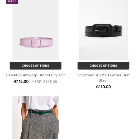
SALE
CHOOSE OPTIONS
CHOOSE OPTIONS
Essentiel Antwerp Drebel Big Belt
Sportmax Trieste Leather Belt
Black
€115.00
MSRP:
€145.00
€110.00