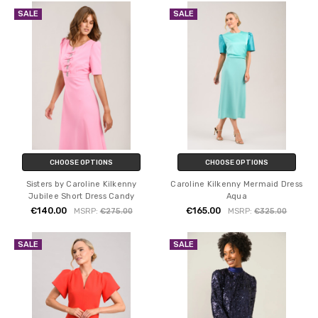
SALE
SALE
CHOOSE OPTIONS
CHOOSE OPTIONS
Sisters by Caroline Kilkenny
Caroline Kilkenny Mermaid Dress
Jubilee Short Dress Candy
Aqua
€140.00
€165.00
MSRP:
€275.00
MSRP:
€325.00
SALE
SALE