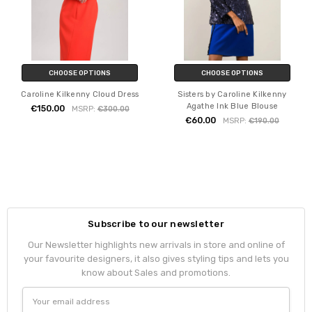
CHOOSE OPTIONS
CHOOSE OPTIONS
Caroline Kilkenny Cloud Dress
Sisters by Caroline Kilkenny
Agathe Ink Blue Blouse
€150.00
MSRP:
€300.00
€60.00
MSRP:
€190.00
Subscribe to our newsletter
Our Newsletter highlights new arrivals in store and online of
your favourite designers, it also gives styling tips and lets you
know about Sales and promotions.
Email
Address