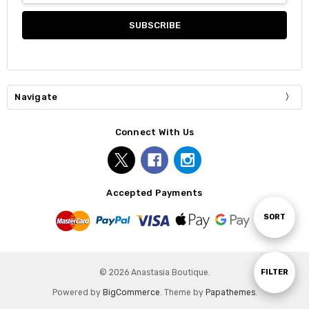
Navigate
Connect With Us
Accepted Payments
Sort
SORT
By
Show
FILTER
© 2026 Anastasia Boutique.
Powered by
BigCommerce
. Theme by
Papathemes
.