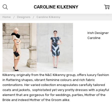
CAROLINE KILKENNY
Home
Designers
Caroline Kilkenny
Irish Designer
Caroline
Kilkenny, originally from the N&C Kilkenny group, offers luxury fashion
in flattering shapes, vibrant feminine colours and rich fabric
combnations. Her varied collection encapsulates carefully tailored
coats and jackets, sophistated yet very pretty dresses with a playful
element that are gorgeous for for weddings, parties, Mother of the
Bride and indeed Mother of the Groom alike.