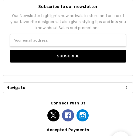
Subscribe to our newsletter
Our Newsletter highlights new arrivals in store and online of
your favourite designers, it also gives styling tips and lets you
know about Sales and promotions.
Email
Address
Navigate
Connect With Us
Accepted Payments