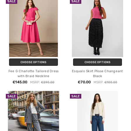
SALE
SALE
CHOOSE OPTIONS
CHOOSE OPTIONS
Fee G Charlotte Tailored Dress
Esqualo Skirt Plisse Changeant
with Braid Neckline
Black
€145.00
€70.00
MSRP:
€290.00
MSRP:
€100.00
SALE
SALE