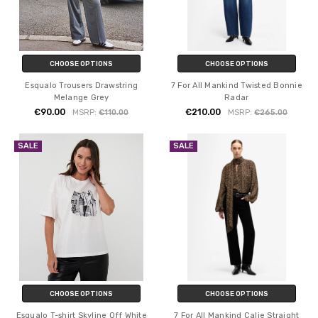
CHOOSE OPTIONS
CHOOSE OPTIONS
Esqualo Trousers Drawstring
7 For All Mankind Twisted Bonnie
Melange Grey
Radar
€90.00
€210.00
MSRP:
€110.00
MSRP:
€265.00
SALE
SALE
CHOOSE OPTIONS
CHOOSE OPTIONS
Esqualo T-shirt Skyline Off White
7 For All Mankind Calie Straight