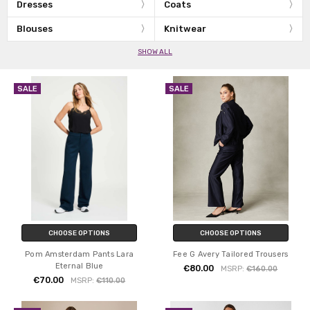
Dresses
Coats
Blouses
Knitwear
SHOW ALL
SALE
SALE
CHOOSE OPTIONS
CHOOSE OPTIONS
Pom Amsterdam Pants Lara
Fee G Avery Tailored Trousers
Eternal Blue
€80.00
MSRP:
€160.00
€70.00
MSRP:
€110.00