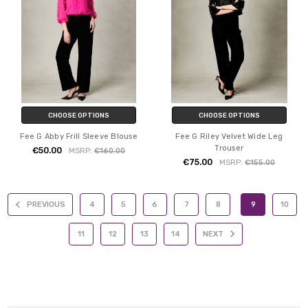
CHOOSE OPTIONS
CHOOSE OPTIONS
Fee G Abby Frill Sleeve Blouse
Fee G Riley Velvet Wide Leg
Trouser
€50.00
MSRP:
€160.00
€75.00
MSRP:
€155.00
PREVIOUS
4
5
6
7
8
9
10
11
12
13
14
NEXT