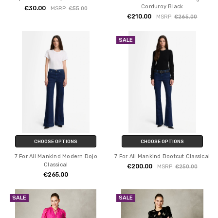
Corduroy Black
€30.00
MSRP:
€55.00
€210.00
MSRP:
€265.00
SALE
CHOOSE OPTIONS
CHOOSE OPTIONS
7 For All Mankind Modern Dojo
7 For All Mankind Bootcut Classical
Classical
€200.00
MSRP:
€250.00
€265.00
SALE
SALE