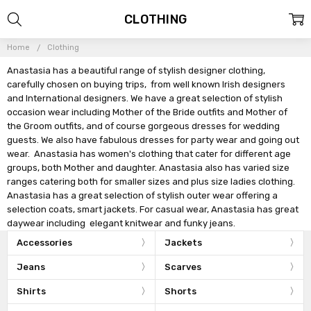
CLOTHING
Home
Clothing
Anastasia has a beautiful range of stylish designer clothing,
carefully chosen on buying trips, from well known Irish designers
and International designers. We have a great selection of stylish
occasion wear including Mother of the Bride outfits and Mother of
the Groom outfits, and of course gorgeous dresses for wedding
guests. We also have fabulous dresses for party wear and going out
wear. Anastasia has women's clothing that cater for different age
groups, both Mother and daughter. Anastasia also has varied size
ranges catering both for smaller sizes and plus size ladies clothing.
Anastasia has a great selection of stylish outer wear offering a
selection coats, smart jackets. For casual wear, Anastasia has great
daywear including elegant knitwear and funky jeans.
Accessories
Jackets
Jeans
Scarves
Shirts
Shorts