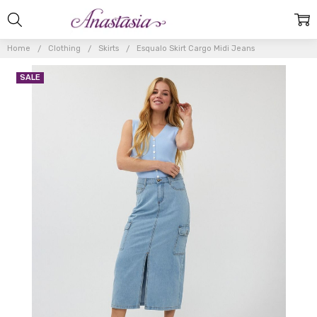
Home
Clothing
Skirts
Esqualo Skirt Cargo Midi Jeans
SALE