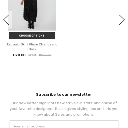
CHOOSE OPTIONS
Esqualo Skirt Plisse Changeant
Black
€70.00
MSRP:
€100.00
Subscribe to our newsletter
Our Newsletter highlights new arrivals in store and online of
your favourite designers, it also gives styling tips and lets you
know about Sales and promotions.
Email