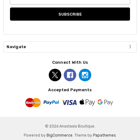
Address
Navigate
Connect With Us
Accepted Payments
© 2026 Anastasia Boutique.
Powered by
BigCommerce
. Theme by
Papathemes
.