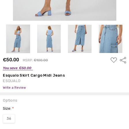
ADD
€50.00
Shar
MSRP:
€100.00
TO
WISH
You save
€50.00
LIST
Esqualo Skirt Cargo Midi Jeans
ESQUALO
Write a Review
Options
Size:
*
36