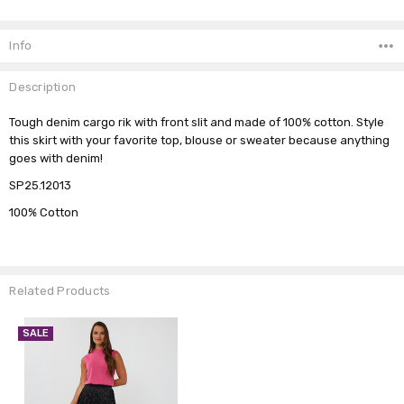
Current
Stock:
Info
Description
Tough denim cargo rik with front slit and made of 100% cotton. Style
this skirt with your favorite top, blouse or sweater because anything
goes with denim!
SP25.12013
100% Cotton
Related Products
SALE