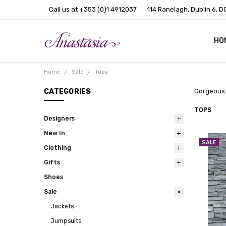
Call us at +353 (0)1 4912037
114 Ranelagh, Dublin 6, D
HO
CO
BL
AB
Home
Sale
Tops
CATEGORIES
Gorgeous t
TOPS
Designers
New In
SALE
Clothing
Gifts
Shoes
Sale
Jackets
Jumpsuits