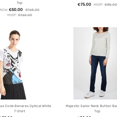
Top
€75.00
MSRP:
€85.0
€50.00
NOW:
€165.00
MSRP:
€165.00
ax Code Benares Optical White
Majestic Sailor Neck Button B
T-Shirt
Top