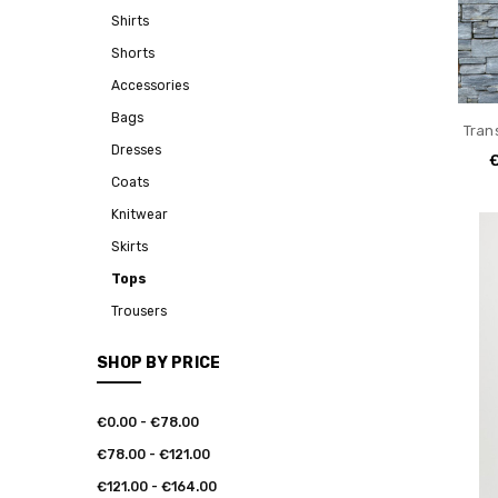
Shirts
Shorts
Accessories
Bags
Tran
Dresses
Coats
Knitwear
Skirts
Tops
Trousers
SHOP BY PRICE
€0.00 - €78.00
€78.00 - €121.00
€121.00 - €164.00