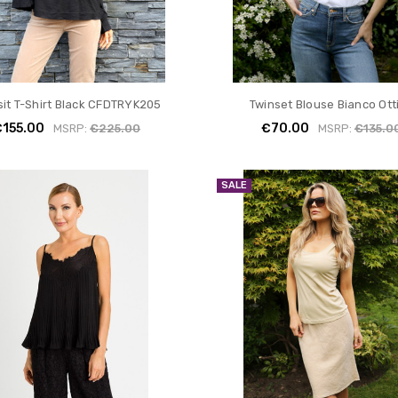
sit T-Shirt Black CFDTRYK205
Twinset Blouse Bianco Ott
€155.00
€70.00
MSRP:
€225.00
MSRP:
€135.0
SALE