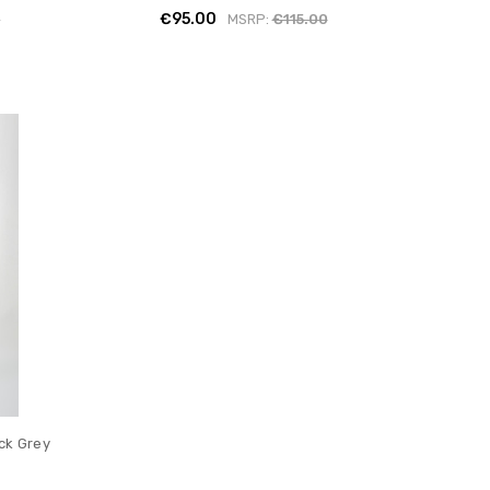
€95.00
0
MSRP:
€115.00
ack Grey