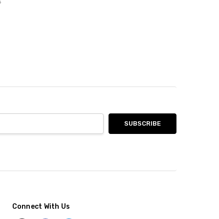
0
Connect With Us