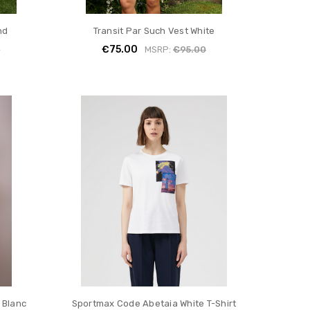
nd
Transit Par Such Vest White
€75.00
0
MSRP:
€95.00
 Blanc
Sportmax Code Abetaia White T-Shirt