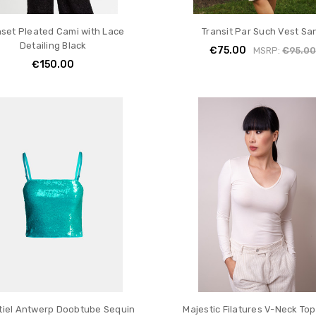
nset Pleated Cami with Lace
Transit Par Such Vest Sa
Detailing Black
€75.00
MSRP:
€95.0
€150.00
tiel Antwerp Doobtube Sequin
Majestic Filatures V-Neck Top