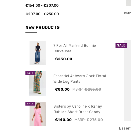
€164.00 - €207.00
Twi
€207.00 - €250.00
NEW PRODUCTS
SALE
7 For All Mankind Bonnie
Curveliner
€230.00
SALE
Essentiel Antwerp Joek Floral
Wide Leg Pants
€80.00
MSRP:
€285.00
SALE
Sisters by Caroline Kilkenny
Jubilee Short Dress Candy
€140.00
MSRP:
€275.00
Essen