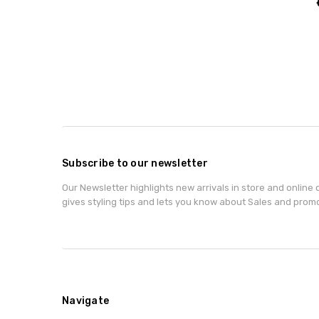
Subscribe to our newsletter
Our Newsletter highlights new arrivals in store and online o
gives styling tips and lets you know about Sales and prom
Navigate