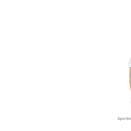
Sportm