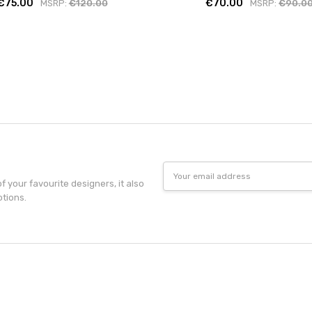
€75.00
€70.00
MSRP:
€120.00
MSRP:
€90.0
Email
Address
f your favourite designers, it also
otions.