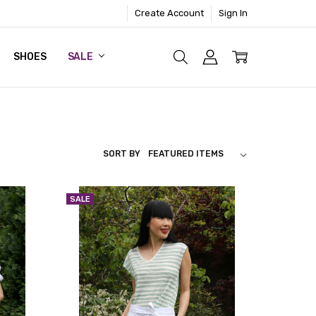
Create Account
Sign In
SHOES
SALE
SORT BY
SALE