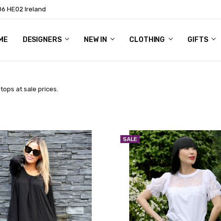
06 HE02 Ireland
ME
NTACT
OG
OUT US
DESIGNERS
NEW IN
CLOTHING
GIFTS
ops at sale prices.
SALE