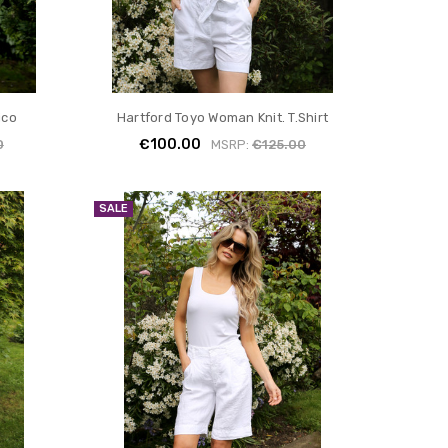
ico
Hartford Toyo Woman Knit. T.Shirt
€100.00
0
MSRP:
€125.00
SALE