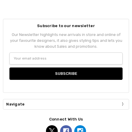
Subscribe to our newsletter
Our Newsletter highlights new arrivals in store and online of
your favourite designers, it also gives styling tips and lets you
know about Sales and promotions.
Email
Address
Navigate
Connect With Us