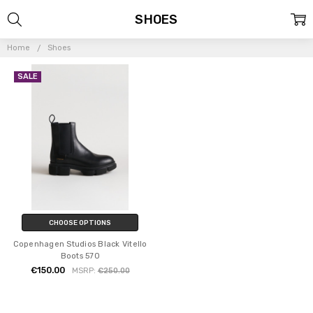
SHOES
Home
Shoes
SALE
CHOOSE OPTIONS
Copenhagen Studios Black Vitello
Boots 570
€150.00
MSRP:
€250.00