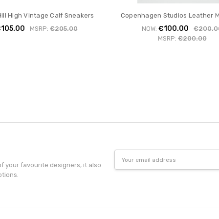
ill High Vintage Calf Sneakers
Copenhagen Studios Leather M
105.00
€100.00
MSRP:
€205.00
NOW:
€200.0
MSRP:
€200.00
Email
Address
f your favourite designers, it also
otions.