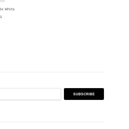
ix White
0