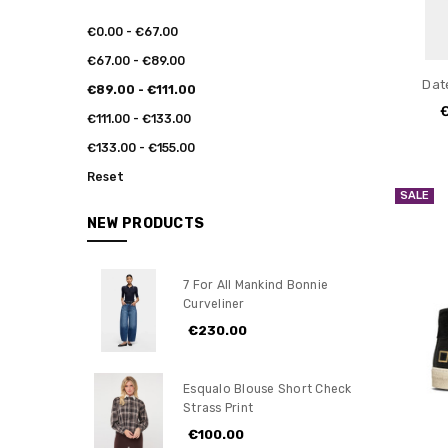
€0.00 - €67.00
€67.00 - €89.00
Dat
€89.00 - €111.00
€111.00 - €133.00
€133.00 - €155.00
Reset
SALE
NEW PRODUCTS
7 For All Mankind Bonnie
Curveliner
€230.00
Esqualo Blouse Short Check
Strass Print
€100.00