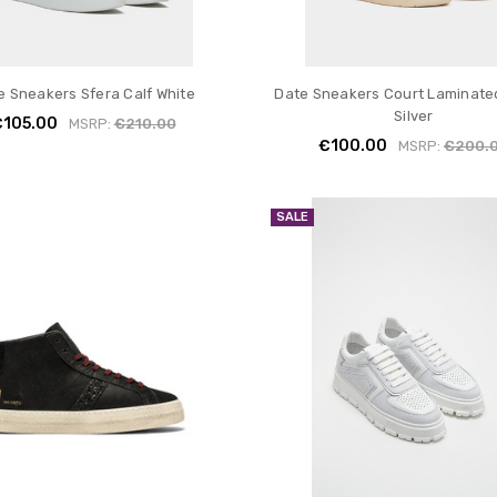
e Sneakers Sfera Calf White
Date Sneakers Court Laminate
Silver
€105.00
MSRP:
€210.00
€100.00
MSRP:
€200.
SALE