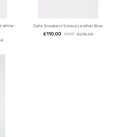
d White-
Date Sneakers Sonica Leather Blue
€110.00
MSRP:
€215.00
00