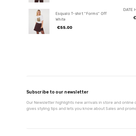
DATE H
Esqualo T-shirt ''Forms'' Off
€
White
€55.00
Subscribe to our newsletter
Our Newsletter highlights new arrivals in store and online o
gives styling tips and lets you know about Sales and prom