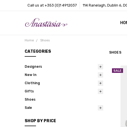
Call us at +353 (0)1 4912037
114 Ranelagh, Dublin 6, D
HO
CO
BL
AB
Home
Shoes
CATEGORIES
SHOES
Designers
SALE
New In
Clothing
Gifts
Shoes
Sale
SHOP BY PRICE