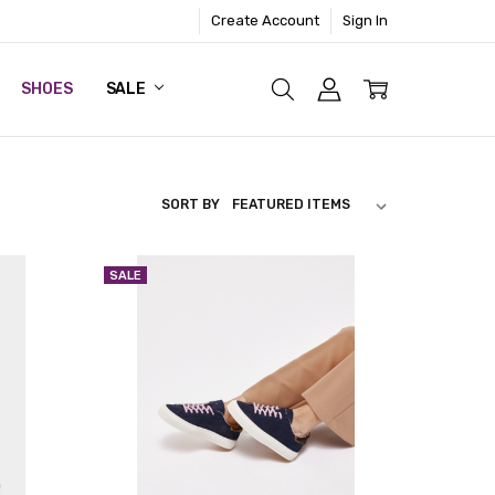
Create Account
Sign In
SHOES
SALE
SORT BY
SALE