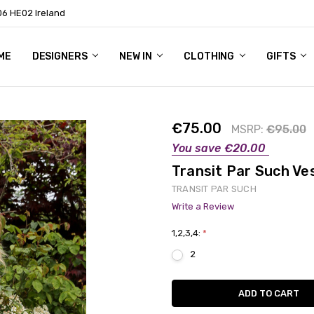
06 HE02 Ireland
ME
NTACT
OG
OUT US
DESIGNERS
NEW IN
CLOTHING
GIFTS
€75.00
MSRP:
€95.00
You save
€20.00
Transit Par Such Ve
TRANSIT PAR SUCH
Write a Review
1,2,3,4:
*
2
Current
Stock: