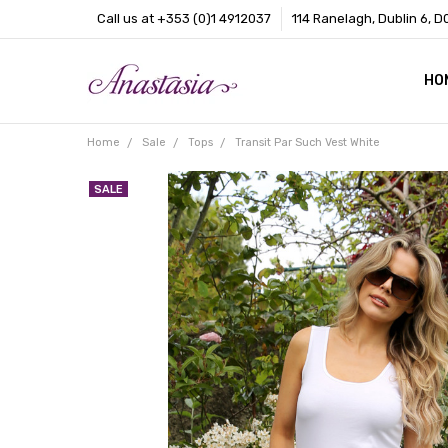
Call us at +353 (0)1 4912037
114 Ranelagh, Dublin 6, D
HO
CO
BL
AB
Home
Sale
Tops
Transit Par Such Vest White
SALE