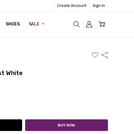
Create Account
Sign In
SHOES
SALE
ADD
Share
TO
WISH
LIST
st White