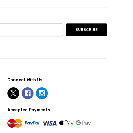
Connect With Us
Accepted Payments