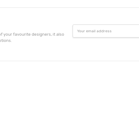
Email
Address
f your favourite designers, it also
otions.