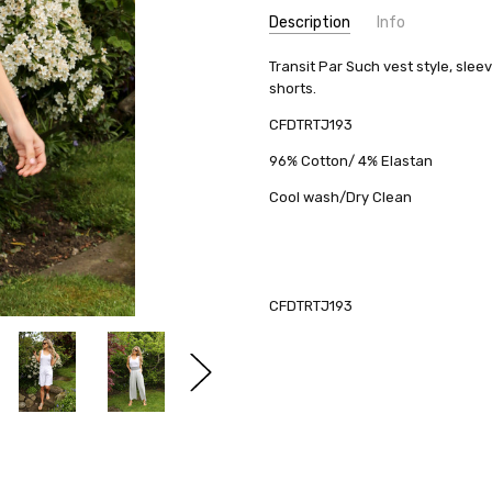
Description
Info
Transit Par Such vest style, slee
shorts.
CFDTRTJ193
96% Cotton/ 4% Elastan
Cool wash/Dry Clean
CFDTRTJ193