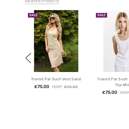
Related Products
SALE
SALE
Transit Par Such Vest Sand
Transit Par Such 
Top Whi
€75.00
MSRP:
€95.00
€75.00
MSR