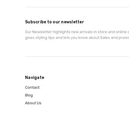
Subscribe to our newsletter
Our Newsletter highlights new arrivals in store and online o
gives styling tips and lets you know about Sales and prom
Navigate
Contact
Blog
About Us