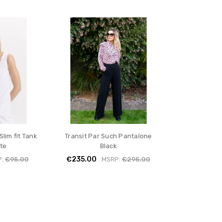
Slim fit Tank
Transit Par Such Pantalone
te
Black
€235.00
P:
€95.00
MSRP:
€295.00