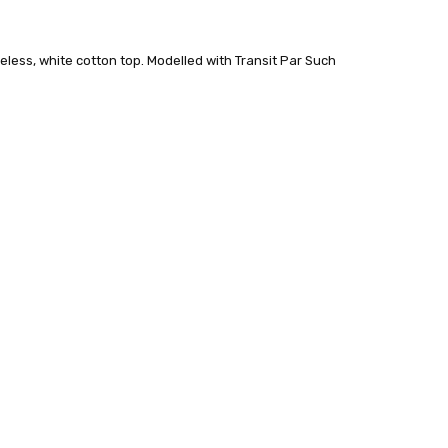
veless, white cotton top. Modelled with Transit Par Such