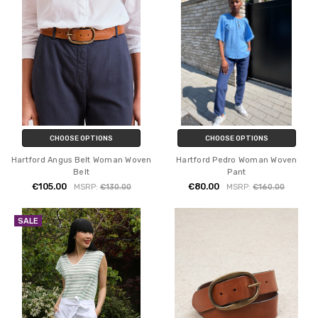
CHOOSE OPTIONS
CHOOSE OPTIONS
Hartford Angus Belt Woman Woven
Hartford Pedro Woman Woven
Belt
Pant
€105.00
€80.00
MSRP:
€130.00
MSRP:
€160.00
SALE