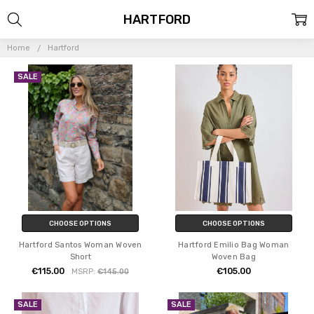
HARTFORD
Home
Hartford
SALE
CHOOSE OPTIONS
CHOOSE OPTIONS
Hartford Santos Woman Woven
Hartford Emilio Bag Woman
Short
Woven Bag
€115.00
€105.00
MSRP:
€145.00
SALE
SALE