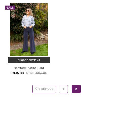
SALE
CHOOSE OPTIONS
Hartford Platine Pant
€135.00
MSRP:
€195.00
PREVIOUS
1
2