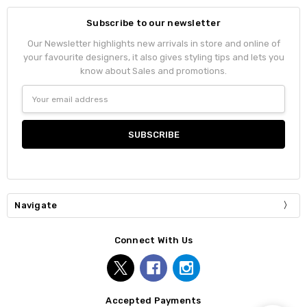
Subscribe to our newsletter
Our Newsletter highlights new arrivals in store and online of
your favourite designers, it also gives styling tips and lets you
know about Sales and promotions.
Email
Address
Navigate
Connect With Us
Accepted Payments