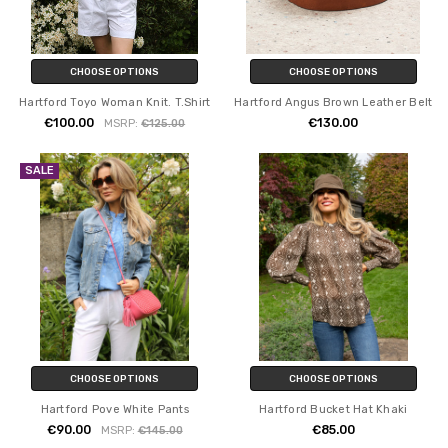
CHOOSE OPTIONS
CHOOSE OPTIONS
Hartford Toyo Woman Knit. T.Shirt
Hartford Angus Brown Leather Belt
€100.00
€130.00
MSRP:
€125.00
SALE
CHOOSE OPTIONS
CHOOSE OPTIONS
Hartford Pove White Pants
Hartford Bucket Hat Khaki
€90.00
€85.00
MSRP:
€145.00